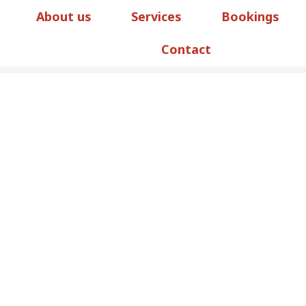
About us
Services
Bookings
Contact