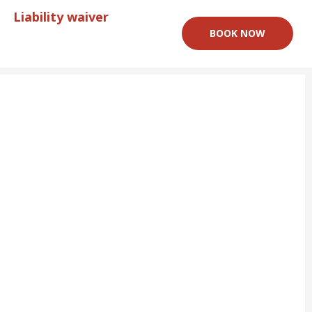
Liability waiver
BOOK NOW